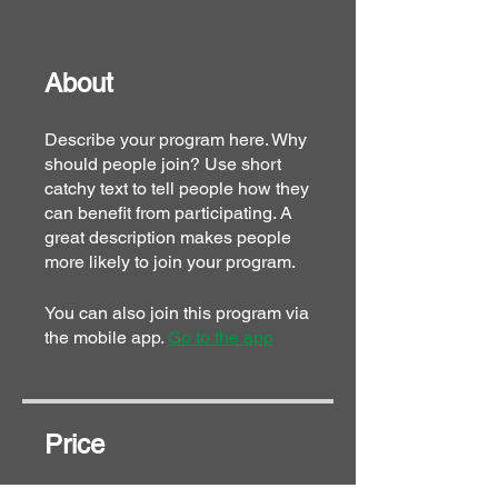
About
Describe your program here. Why
should people join? Use short
catchy text to tell people how they
can benefit from participating. A
great description makes people
more likely to join your program.
You can also join this program via
the mobile app.
Go to the app
Price