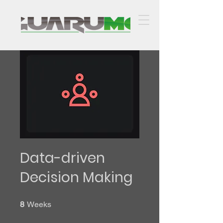
Data-driven
Decision Making
8 Weeks
8
Weeks