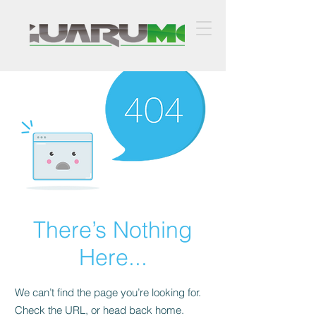
There’s Nothing
Here...
We can’t find the page you’re looking for.
Check the URL, or head back home.